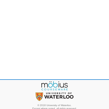
© 2018 University of Waterloo.
Except where noted, all rights reserved.