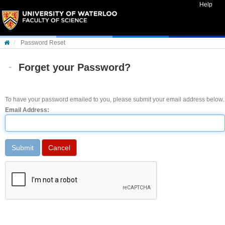
Skip to content
Help
Password Reset
Forget your Password?
To have your password emailed to you, please submit your email address below.
Email Address: